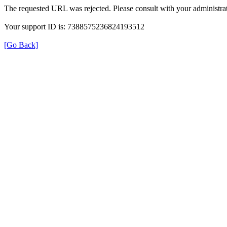
The requested URL was rejected. Please consult with your administrat
Your support ID is: 7388575236824193512
[Go Back]