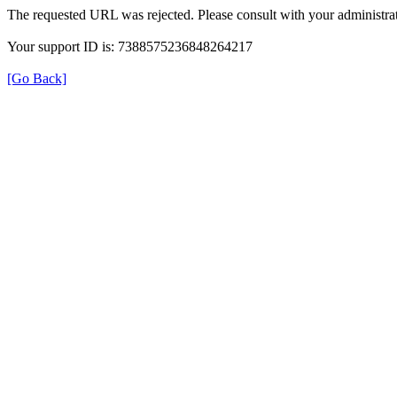
The requested URL was rejected. Please consult with your administrat
Your support ID is: 7388575236848264217
[Go Back]