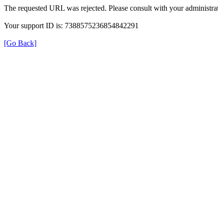
The requested URL was rejected. Please consult with your administrat
Your support ID is: 7388575236854842291
[Go Back]