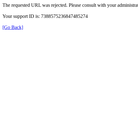
The requested URL was rejected. Please consult with your administrat
Your support ID is: 7388575236847485274
[Go Back]