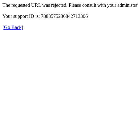
The requested URL was rejected. Please consult with your administrat
Your support ID is: 7388575236842713306
[Go Back]