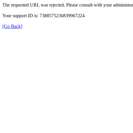
The requested URL was rejected. Please consult with your administrat
Your support ID is: 7388575236839967224
[Go Back]