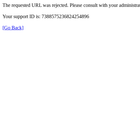
The requested URL was rejected. Please consult with your administrat
Your support ID is: 7388575236824254896
[Go Back]