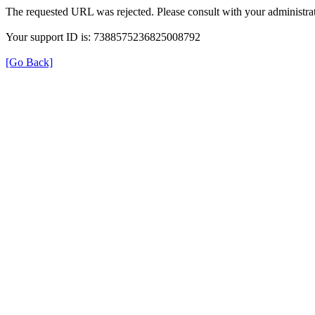
The requested URL was rejected. Please consult with your administrat
Your support ID is: 7388575236825008792
[Go Back]